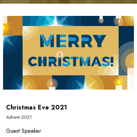
Christmas Eve 2021
Advent 2021
Guest Speaker