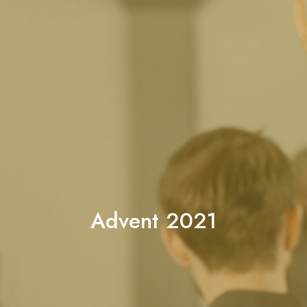
Advent 2021