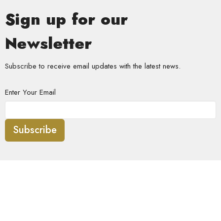
Sign up for our
Newsletter
Subscribe to receive email updates with the latest news.
Enter Your Email
Subscribe