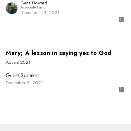
Gene Howard
Associate Pastor
December 12, 2021
Mary; A lesson in saying yes to God
Advent 2021
Guest Speaker
December 5, 2021