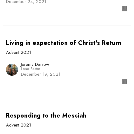
December 24, 2021
Living in expectation of Christ's Return
Advent 2021
Jeremy Darrow
Lead Pastor
December 19, 2021
Responding to the Messiah
Advent 2021