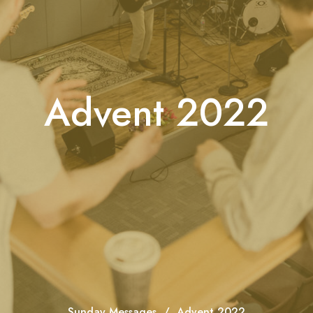
Advent 2022
Sunday Messages
Advent 2022