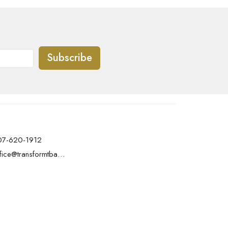
Subscribe
07-620-1912
office@transformtbay.com