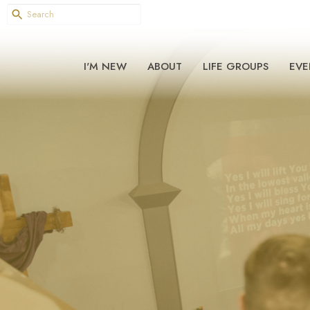
I'M NEW
ABOUT
LIFE GROUPS
EVE