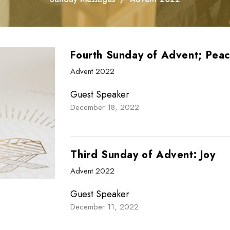
Fourth Sunday of Advent; Pea
Advent 2022
Guest Speaker
December 18, 2022
Third Sunday of Advent: Joy
Advent 2022
Guest Speaker
December 11, 2022