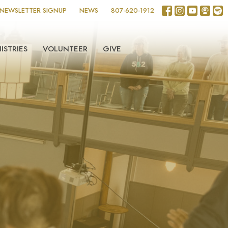
NEWSLETTER SIGNUP
NEWS
807-620-1912
ISTRIES
VOLUNTEER
GIVE