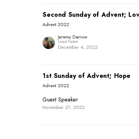
Second Sunday of Advent; Lo
Advent 2022
Jeremy Darrow
Lead Pastor
December 4, 2022
1st Sunday of Advent; Hope
Advent 2022
Guest Speaker
November 27, 2022