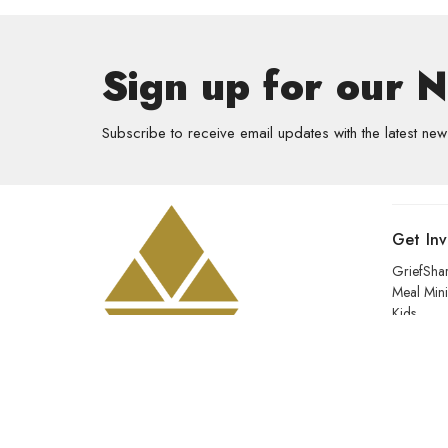
Sign up for our 
Subscribe to receive email updates with the latest new
Get In
GriefSha
Meal Mini
Kids
Prayer