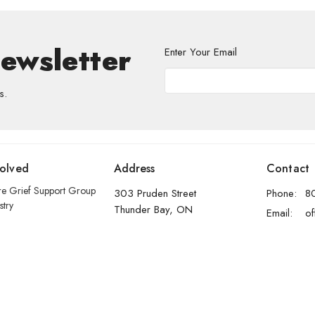
Newsletter
Enter Your Email
s.
volved
Address
Contact
re Grief Support Group
303 Pruden Street
Phone:
8
stry
Thunder Bay, ON
Email
:
P7C 2K2
View Map