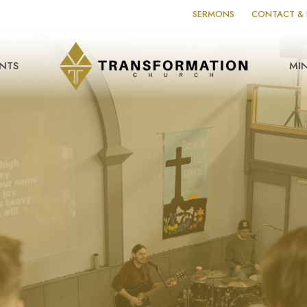
SERMONS
CONTACT & 
NTS
MIN