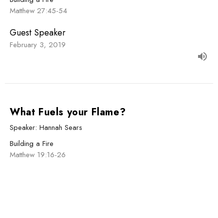
Matthew 27:45-54
Guest Speaker
February 3, 2019
What Fuels your Flame?
Speaker: Hannah Sears
Building a Fire
Matthew 19:16-26
Guest Speaker
January 27, 2019