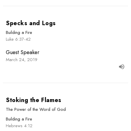
Specks and Logs
Building a Fire
Luke 6:37-42
Guest Speaker
March 24, 2019
Stoking the Flames
The Power of the Word of God
Building a Fire
Hebrews 4:12