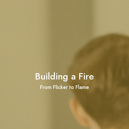
Building a Fire
From Flicker to Flame