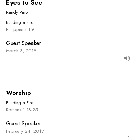
Eyes to See
Randy Pirie
Building a Fire
Philippians 1:9-11
Guest Speaker
March 3, 2019
Worship
Building a Fire
Romans 1:18-25
Guest Speaker
February 24, 2019