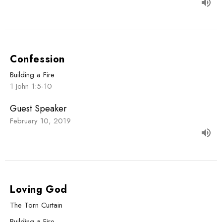
Confession
Building a Fire
1 John 1:5-10
Guest Speaker
February 10, 2019
Loving God
The Torn Curtain
Building a Fire