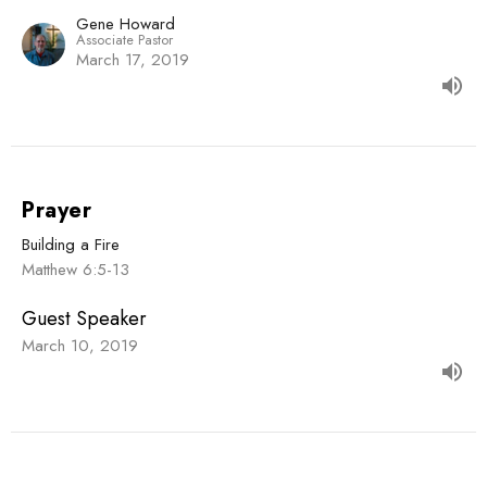
Gene Howard
Associate Pastor
March 17, 2019
Prayer
Building a Fire
Matthew 6:5-13
Guest Speaker
March 10, 2019