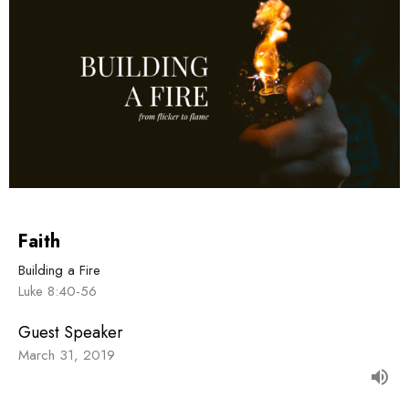
Faith
Building a Fire
Luke 8:40-56
Guest Speaker
March 31, 2019