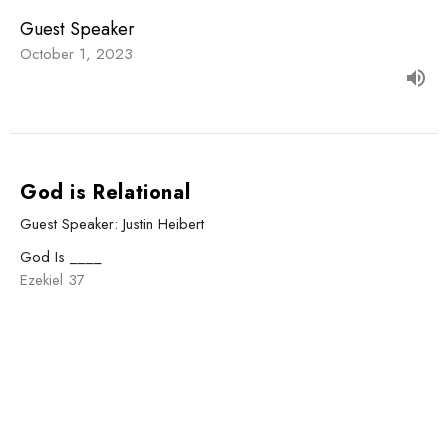
Guest Speaker
October 1, 2023
God is Relational
Guest Speaker: Justin Heibert
God Is ____
Ezekiel 37
Guest Speaker
September 24, 2023