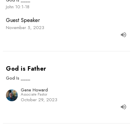
John 10:1-18
Guest Speaker
November 5, 2023
God is Father
God Is ____
Gene Howard
Associate Pastor
October 29, 2023