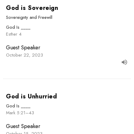
God is Sovereign
Sovereignty and Freewill
God Is ____
Esther 4
Guest Speaker
October 22, 2023
God is Unhurried
God Is ____
Mark 5:21–43
Guest Speaker
October 15, 2023