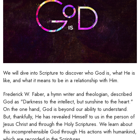
We will dive into Scripture to discover who God is, what He is
like, and what it means to be in a relationship with Him.
Frederick W. Faber, a hymn writer and theologian, described
God as "Darkness to the intellect, but sunshine to the heart."
On the one hand, God is beyond our ability to understand.
But, thankfully, He has revealed Himself to us in the person of
Jesus Christ and through the Holy Scriptures. We learn about
this incomprehensible God through His actions with humankind,
which are recorded in the Scriptures.