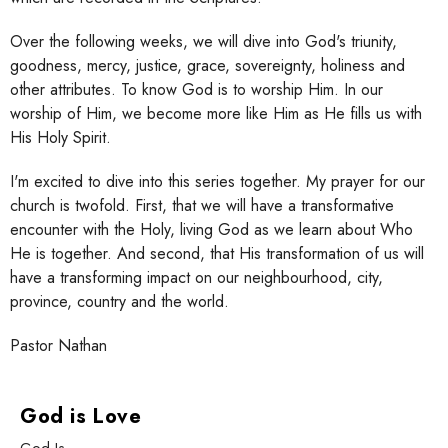
Over the following weeks, we will dive into God's triunity,
goodness, mercy, justice, grace, sovereignty, holiness and
other attributes. To know God is to worship Him. In our
worship of Him, we become more like Him as He fills us with
His Holy Spirit.
I'm excited to dive into this series together. My prayer for our
church is twofold. First, that we will have a transformative
encounter with the Holy, living God as we learn about Who
He is together. And second, that His transformation of us will
have a transforming impact on our neighbourhood, city,
province, country and the world.
Pastor Nathan
God is Love
God Is ____