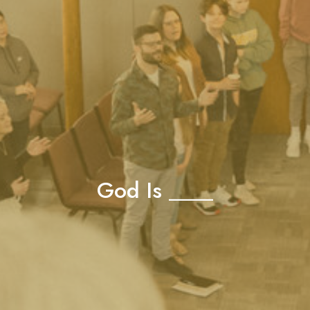
God Is ____