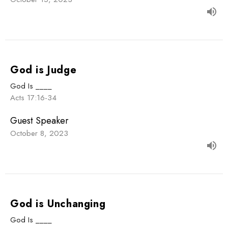
God is Judge
God Is ____
Acts 17:16-34
Guest Speaker
October 8, 2023
God is Unchanging
God Is ____