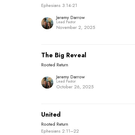
Ephesians 3:14-21
Jeremy Darrow
Lead Pastor
November 2, 2025
The Big Reveal
Rooted Return
Jeremy Darrow
Lead Pastor
October 26, 2025
United
Rooted Return
Ephesians 2:11–22