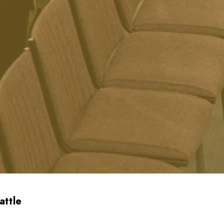
attle