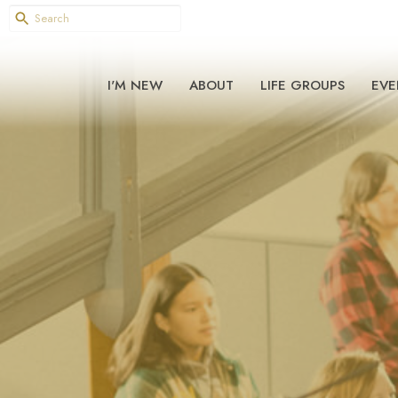
I'M NEW
ABOUT
LIFE GROUPS
EVE