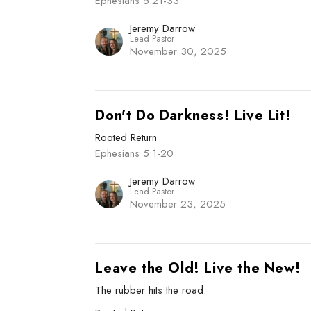
Ephesians 5:21-33
Jeremy Darrow
Lead Pastor
November 30, 2025
Don't Do Darkness! Live Lit!
Rooted Return
Ephesians 5:1-20
Jeremy Darrow
Lead Pastor
November 23, 2025
Leave the Old! Live the New!
The rubber hits the road.