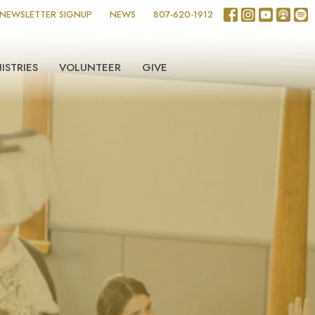
NEWSLETTER SIGNUP
NEWS
807-620-1912
ISTRIES
VOLUNTEER
GIVE