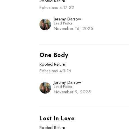
Rooted Return
Ephesians 4:17-32
Jeremy Darrow
Lead Pastor
November 16, 2025
One Body
Rooted Return
Ephesians 4:1-16
Jeremy Darrow
Lead Pastor
November 9, 2025
Lost In Love
Rooted Return