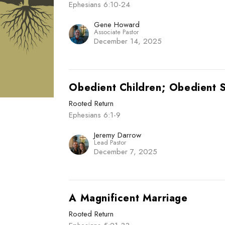
Ephesians 6:10-24
Gene Howard
Associate Pastor
December 14, 2025
Obedient Children; Obedient 
Rooted Return
Ephesians 6:1-9
Jeremy Darrow
Lead Pastor
December 7, 2025
A Magnificent Marriage
Rooted Return