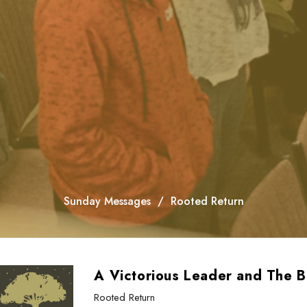
Sunday Messages
Rooted Return
A Victorious Leader and The B
Rooted Return