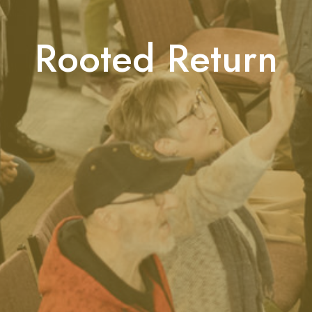
Rooted Return