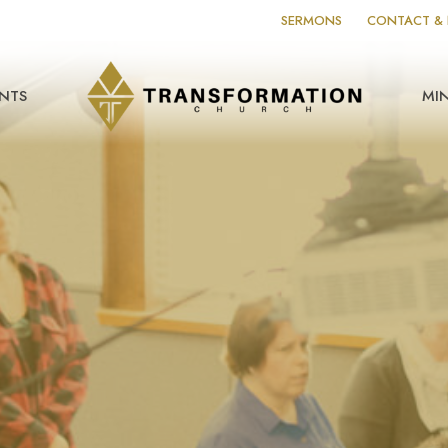
SERMONS
CONTACT & 
NTS
MIN