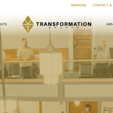
SERMONS
CONTACT & 
NTS
MIN