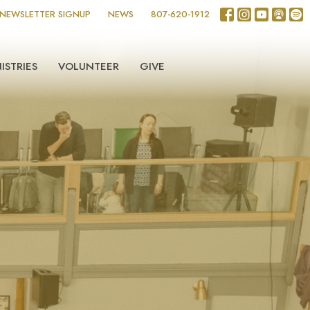
NEWSLETTER SIGNUP
NEWS
807-620-1912
ISTRIES
VOLUNTEER
GIVE