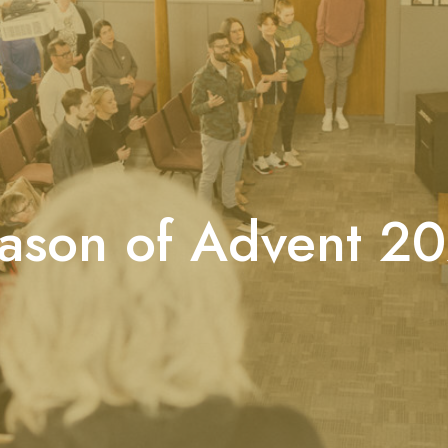
ason of Advent 2