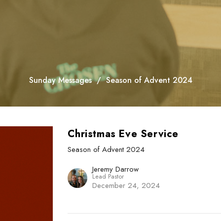
Sunday Messages
Season of Advent 2024
Christmas Eve Service
Season of Advent 2024
Jeremy Darrow
Lead Pastor
December 24, 2024