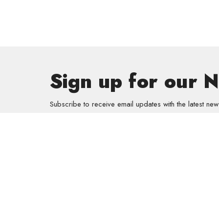
Sign up for our 
Subscribe to receive email updates with the latest new
Get In
GriefSha
Meal Mini
Kids
Prayer