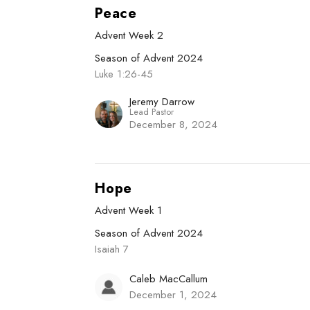
Peace
Advent Week 2
Season of Advent 2024
Luke 1:26-45
Jeremy Darrow
Lead Pastor
December 8, 2024
Hope
Advent Week 1
Season of Advent 2024
Isaiah 7
Caleb MacCallum
December 1, 2024