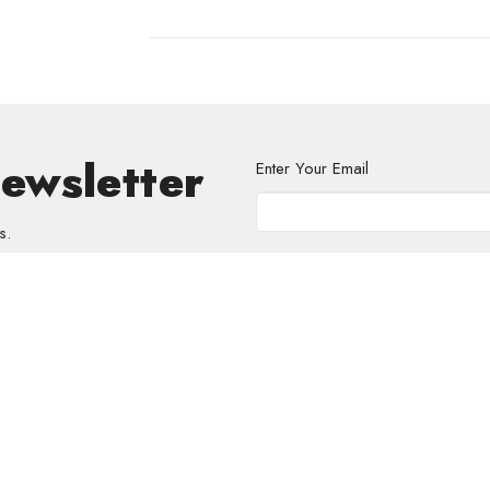
Newsletter
Enter Your Email
s.
volved
Address
Contact
re Grief Support Group
303 Pruden Street
Phone:
8
stry
Thunder Bay, ON
Email
:
P7C 2K2
View Map