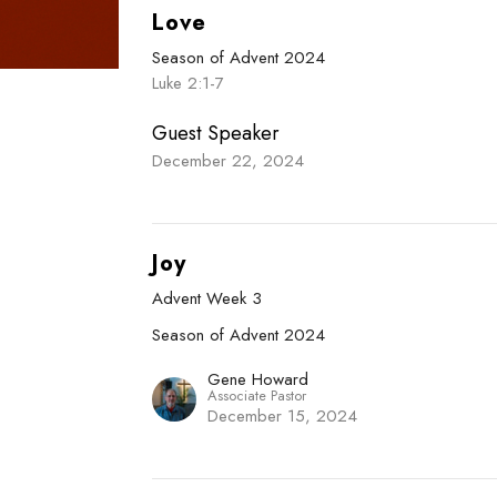
Love
Season of Advent 2024
Luke 2:1-7
Guest Speaker
December 22, 2024
Joy
Advent Week 3
Season of Advent 2024
Gene Howard
Associate Pastor
December 15, 2024