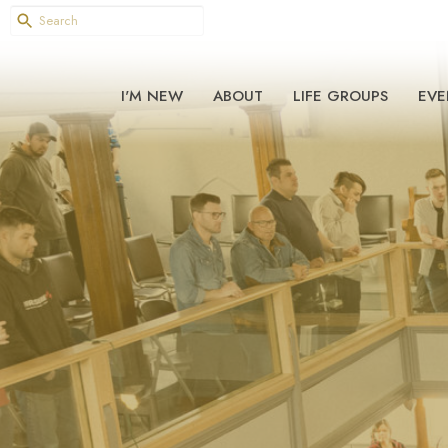
I'M NEW
ABOUT
LIFE GROUPS
EVE