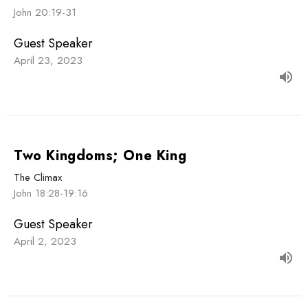
John 20:19-31
Guest Speaker
April 23, 2023
Two Kingdoms; One King
The Climax
John 18:28-19:16
Guest Speaker
April 2, 2023