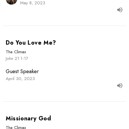
May 8, 2023
Do You Love Me?
The Climax
John 21:1-17
Guest Speaker
April 30, 2023
Missionary God
The Climax