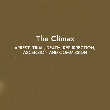
The Climax
ARREST, TRIAL, DEATH, RESURRECTION,
ASCENSION AND COMMISSION