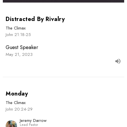
Distracted By Rivalry
The Climax
John 21:18-25
Guest Speaker
May 21, 2023
Monday
The Climax
John 20:24-29
Jeremy Darrow
Lead Pastor