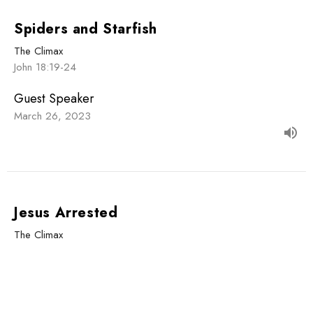
Spiders and Starfish
The Climax
John 18:19-24
Guest Speaker
March 26, 2023
Jesus Arrested
The Climax
John 18:1-14
Guest Speaker
March 19, 2023