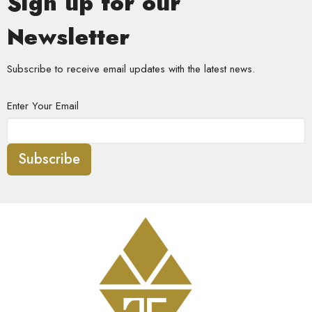
Sign up for our
Newsletter
Subscribe to receive email updates with the latest news.
Enter Your Email
Subscribe