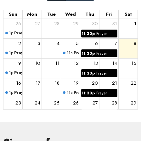
Sun
Mon
Tue
Wed
Thu
Fri
Sat
26
27
28
29
30
31
1
1p
Prayer
11:30p
Prayer
2
3
4
5
6
7
8
1p
Prayer
11a
Prayer
11:30p
Prayer
9
10
11
12
13
14
15
1p
Prayer
11:30p
Prayer
16
17
18
19
20
21
22
1p
Prayer
11a
Prayer
11:30p
Prayer
23
24
25
26
27
28
29
1p
Prayer
11:30p
Prayer
30
31
1
2
3
4
5
1p
Prayer
11a
Prayer
11:30p
Prayer
11a
Prayer Group