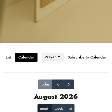
Prayer
List
Calendar
Subscribe to Calendar
today
August 2026
month
week
list