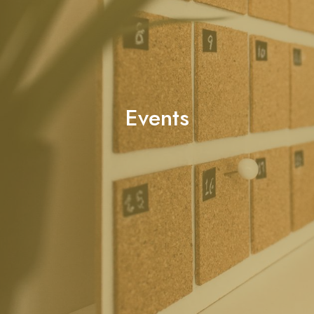
Events