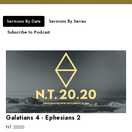
Sermons By Date
Sermons By Series
Subscribe to Podcast
Galatians 4 - Ephesians 2
NT 2020