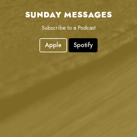
SUNDAY MESSAGES
Subscribe to a Podcast
Apple
Spotify