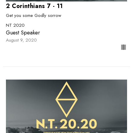
2 Corinthians 7 - 11
Get you some Godly sorrow
NT 2020
Guest Speaker
August 9, 2020