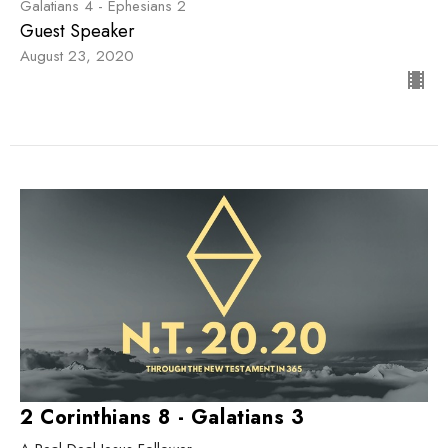
Galatians 4 - Ephesians 2
Guest Speaker
August 23, 2020
2 Corinthians 8 - Galatians 3