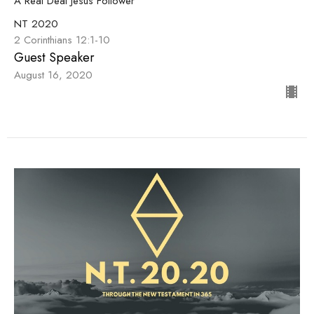
A Real Deal Jesus Follower
NT 2020
2 Corinthians 12:1-10
Guest Speaker
August 16, 2020