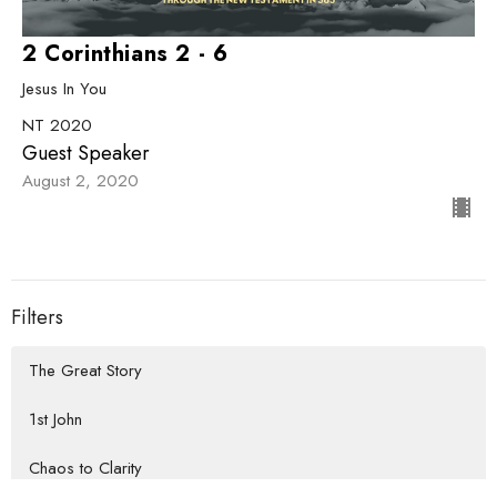
2 Corinthians 2 - 6
Jesus In You
NT 2020
Guest Speaker
August 2, 2020
Filters
The Great Story
1st John
Chaos to Clarity