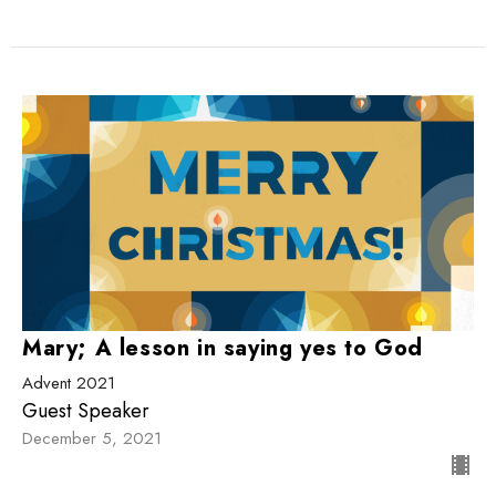
Mary; A lesson in saying yes to God
Advent 2021
Guest Speaker
December 5, 2021