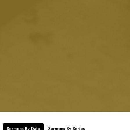
Sermons By Date
Sermons By Series