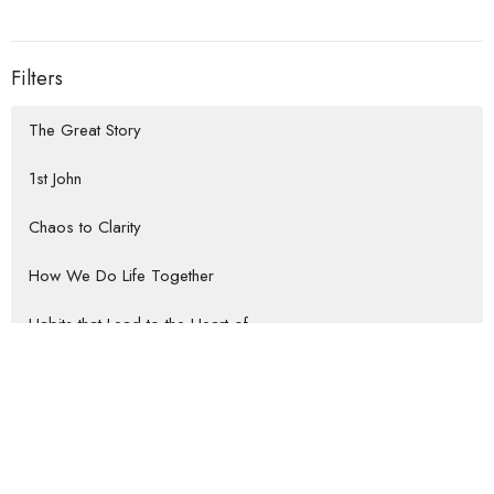
Filters
The Great Story
1st John
Chaos to Clarity
How We Do Life Together
Habits that Lead to the Heart of...
Rooted Return
Show More
Jeremy Darrow
57