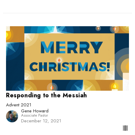
Responding to the Messiah
Advent 2021
Gene Howard
Associate Pastor
December 12, 2021