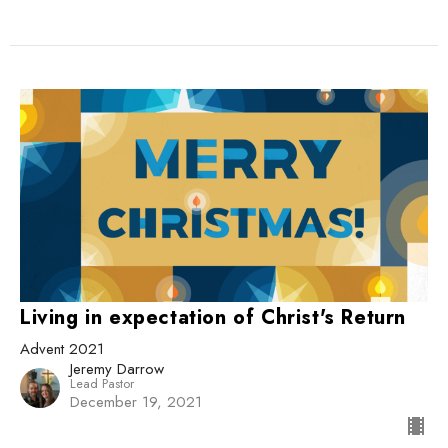
Living in expectation of Christ's Return
Advent 2021
Jeremy Darrow
Lead Pastor
December 19, 2021