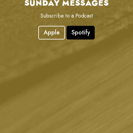
SUNDAY MESSAGES
Subscribe to a Podcast
Apple
Spotify