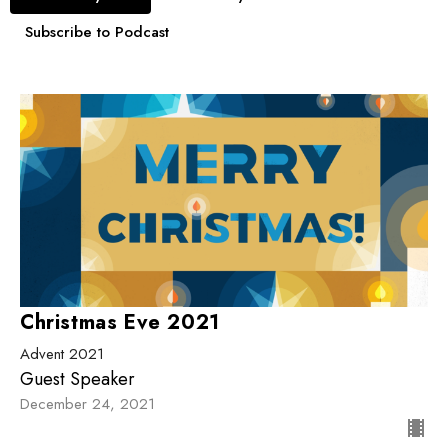
Subscribe to Podcast
Christmas Eve 2021
Advent 2021
Guest Speaker
December 24, 2021