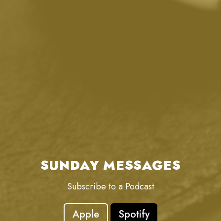
SUNDAY MESSAGES
Subscribe to a Podcast
Apple
Spotify