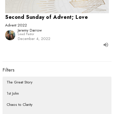
Second Sunday of Advent; Love
Advent 2022
Jeremy Darrow
Lead Pastor
December 4, 2022
Filters
The Great Story
1st John
Chaos to Clarity