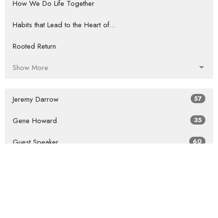
How We Do Life Together
Habits that Lead to the Heart of...
Rooted Return
Show More
Jeremy Darrow
57
Gene Howard
35
Guest Speaker
60
Show More
2026
27
2025
41