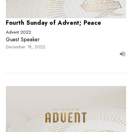
Fourth Sunday of Advent; Peace
Advent 2022
Guest Speaker
December 18, 2022