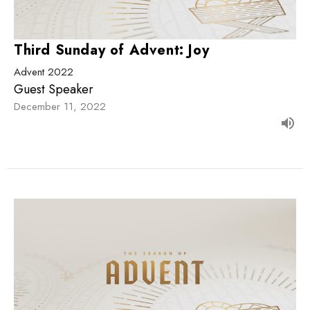
Third Sunday of Advent: Joy
Advent 2022
Guest Speaker
December 11, 2022