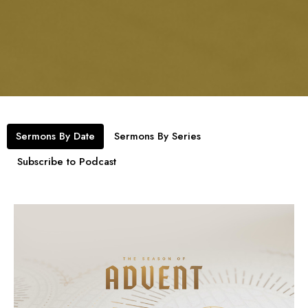
Sermons By Date
Sermons By Series
Subscribe to Podcast