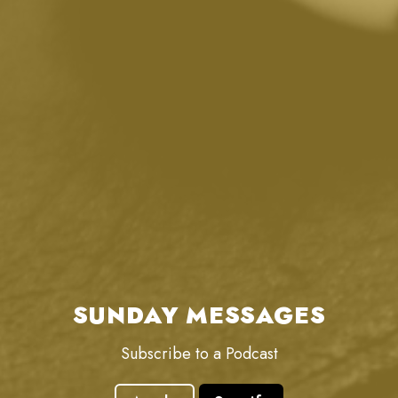
SUNDAY MESSAGES
Subscribe to a Podcast