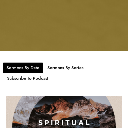
Sermons By Date
Sermons By Series
Subscribe to Podcast