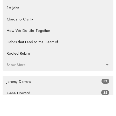
1st John
Chaos to Clarity
How We Do Life Together
Habits that Lead to the Heart of...
Rooted Return
Show More
Jeremy Darrow
57
Gene Howard
35
Guest Speaker
60
Show More