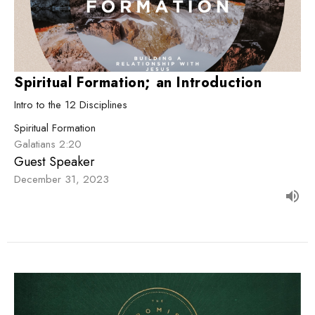
Spiritual Formation; an Introduction
Intro to the 12 Disciplines
Spiritual Formation
Galatians 2:20
Guest Speaker
December 31, 2023