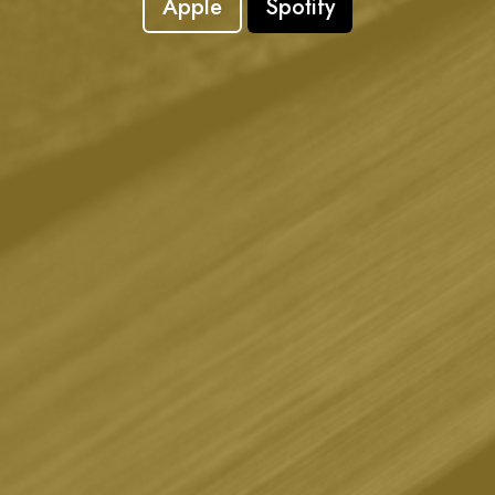
Apple
Spotify