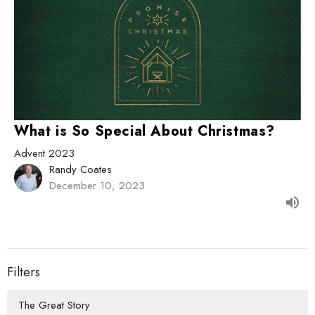
What is So Special About Christmas?
Advent 2023
Randy Coates
December 10, 2023
Filters
The Great Story