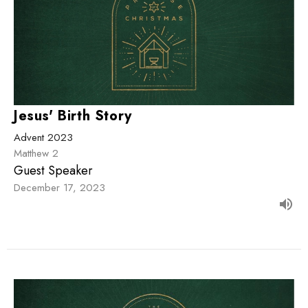
Jesus' Birth Story
Advent 2023
Matthew 2
Guest Speaker
December 17, 2023