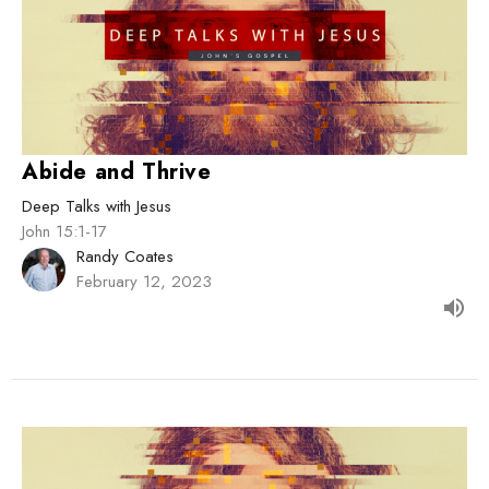
Abide and Thrive
Deep Talks with Jesus
John 15:1-17
Randy Coates
February 12, 2023