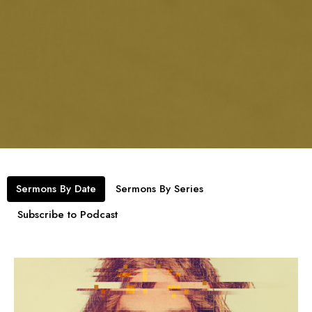
Sermons By Date
Sermons By Series
Subscribe to Podcast