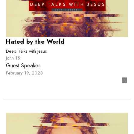
Hated by the World
Deep Talks with Jesus
John 15
Guest Speaker
February 19, 2023