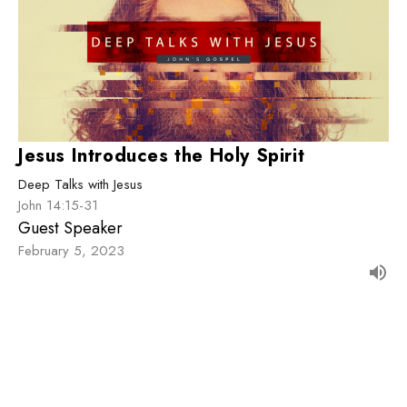
Jesus Introduces the Holy Spirit
Deep Talks with Jesus
John 14:15-31
Guest Speaker
February 5, 2023
Filters
The Great Story