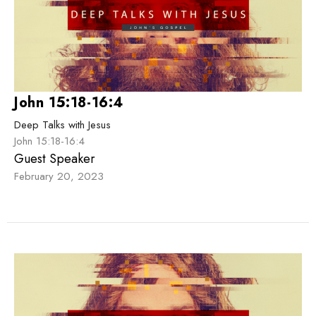
John 15:18-16:4
Deep Talks with Jesus
John 15:18-16:4
Guest Speaker
February 20, 2023