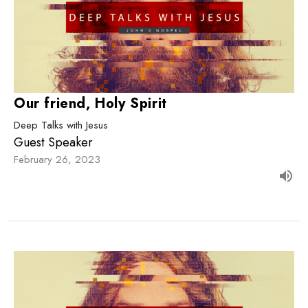
Our friend, Holy Spirit
Deep Talks with Jesus
Guest Speaker
February 26, 2023