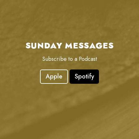
SUNDAY MESSAGES
Subscribe to a Podcast
Apple
Spotify