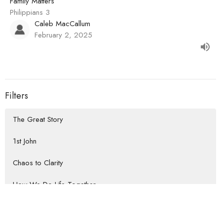
Family Matters
Philippians 3
Caleb MacCallum
February 2, 2025
Filters
The Great Story
1st John
Chaos to Clarity
How We Do Life Together
Habits that Lead to the Heart of...