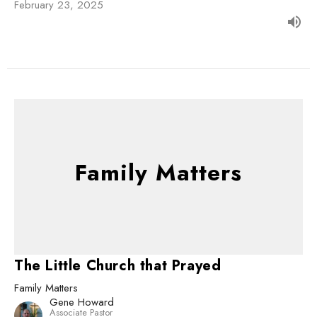
February 23, 2025
Family Matters
The Little Church that Prayed
Family Matters
Gene Howard
Associate Pastor