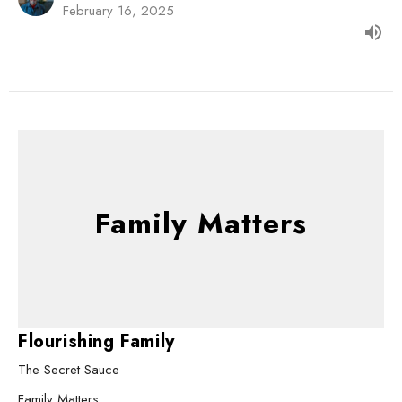
February 16, 2025
Family Matters
Flourishing Family
The Secret Sauce
Family Matters