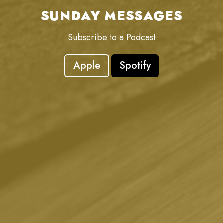
SUNDAY MESSAGES
Subscribe to a Podcast
Apple
Spotify