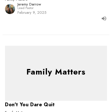
Jeremy Darrow
Lead Pastor
February 9, 2025
Family Matters
Don't You Dare Quit