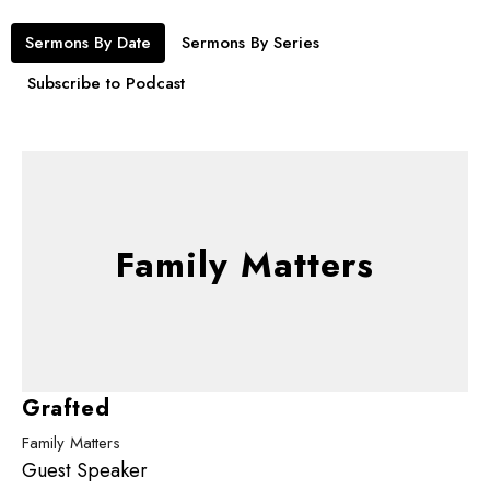
Sermons By Date
Sermons By Series
Subscribe to Podcast
Family Matters
Grafted
Family Matters
Guest Speaker