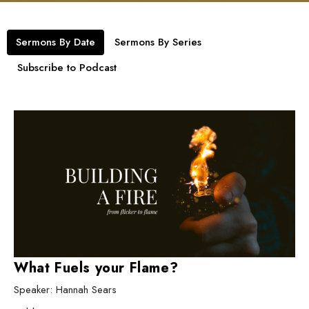
Sermons By Date
Sermons By Series
Subscribe to Podcast
What Fuels your Flame?
Speaker: Hannah Sears