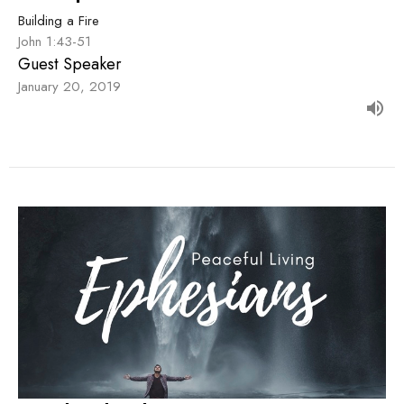
Building a Fire
John 1:43-51
Guest Speaker
January 20, 2019