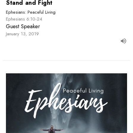
Stand and Fight
Ephesians: Peaceful Living
Ephesians 6:10-24
Guest Speaker
January 13, 2019