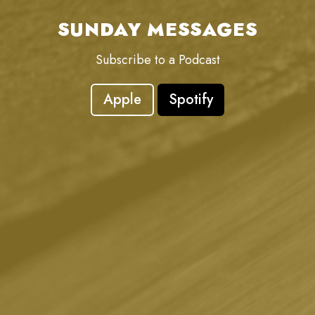
SUNDAY MESSAGES
Subscribe to a Podcast
Apple
Spotify