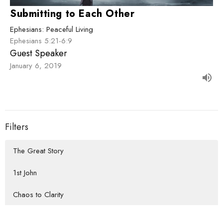
Submitting to Each Other
Ephesians: Peaceful Living
Ephesians 5:21-6:9
Guest Speaker
January 6, 2019
Filters
The Great Story
1st John
Chaos to Clarity
How We Do Life Together