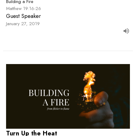
Building a Fire
Matthew 19:16-26
Guest Speaker
January 27, 2019
Turn Up the Heat