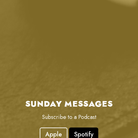
SUNDAY MESSAGES
Subscribe to a Podcast
Apple
Spotify