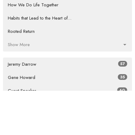
How We Do Life Together
Habits that Lead to the Heart of...
Rooted Return
Show More
Jeremy Darrow
57
Gene Howard
35
Guest Speaker
60
Show More
2026
27