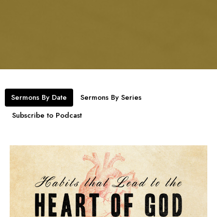
Sermons By Date
Sermons By Series
Subscribe to Podcast