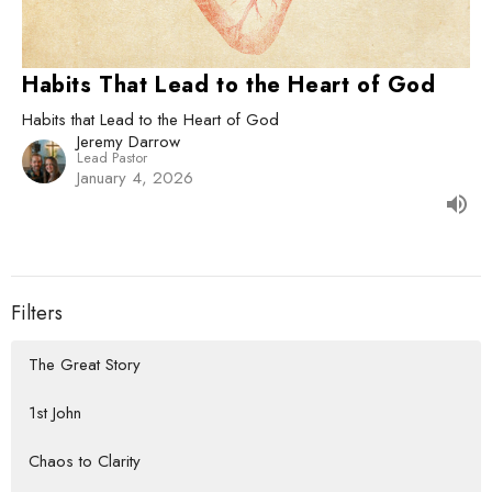
Habits That Lead to the Heart of God
Habits that Lead to the Heart of God
Jeremy Darrow
Lead Pastor
January 4, 2026
Filters
The Great Story
1st John
Chaos to Clarity