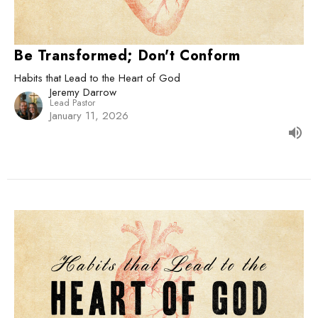
Be Transformed; Don't Conform
Habits that Lead to the Heart of God
Jeremy Darrow
Lead Pastor
January 11, 2026