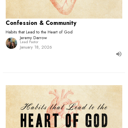
Confession & Community
Habits that Lead to the Heart of God
Jeremy Darrow
Lead Pastor
January 18, 2026