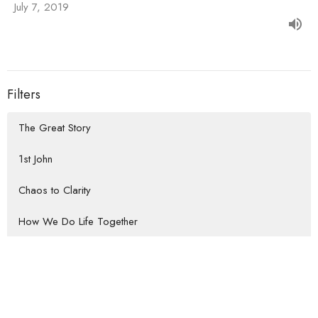
July 7, 2019
Filters
The Great Story
1st John
Chaos to Clarity
How We Do Life Together
Habits that Lead to the Heart of...
Rooted Return
Show More