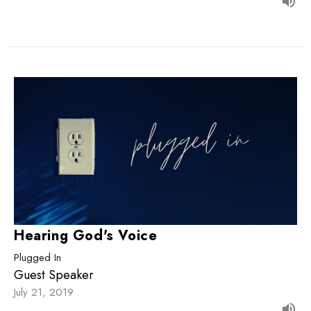
Hearing God's Voice
Plugged In
Guest Speaker
July 21, 2019