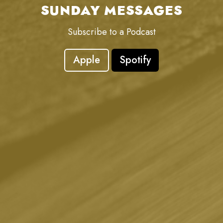
SUNDAY MESSAGES
Subscribe to a Podcast
Apple
Spotify