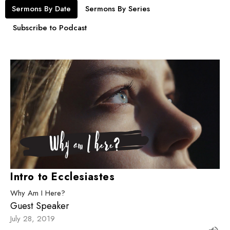
Sermons By Date
Sermons By Series
Subscribe to Podcast
Intro to Ecclesiastes
Why Am I Here?
Guest Speaker
July 28, 2019