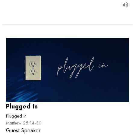
Plugged In
Plugged In
Matthew 25:14-30
Guest Speaker