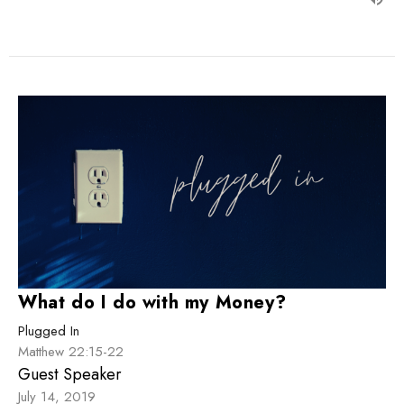
What do I do with my Money?
Plugged In
Matthew 22:15-22
Guest Speaker
July 14, 2019