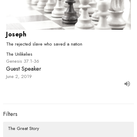
Joseph
The rejected slave who saved a nation
The Unlikelies
Genesis 37:1-36
Guest Speaker
June 2, 2019
Filters
The Great Story