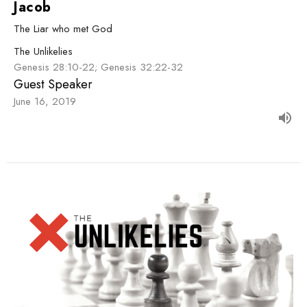
Jacob
The Liar who met God
The Unlikelies
Genesis 28:10-22; Genesis 32:22-32
Guest Speaker
June 16, 2019