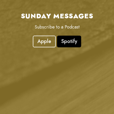
SUNDAY MESSAGES
Subscribe to a Podcast
Apple
Spotify