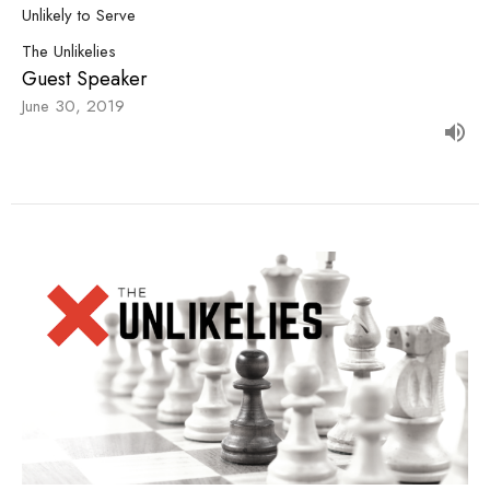
Unlikely to Serve
The Unlikelies
Guest Speaker
June 30, 2019