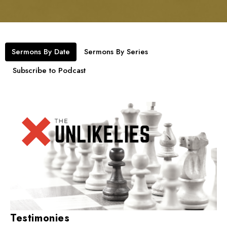
Sermons By Date
Sermons By Series
Subscribe to Podcast
Testimonies