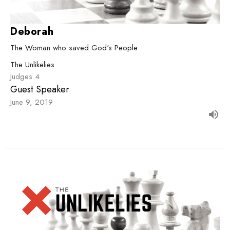
Deborah
The Woman who saved God's People
The Unlikelies
Judges 4
Guest Speaker
June 9, 2019