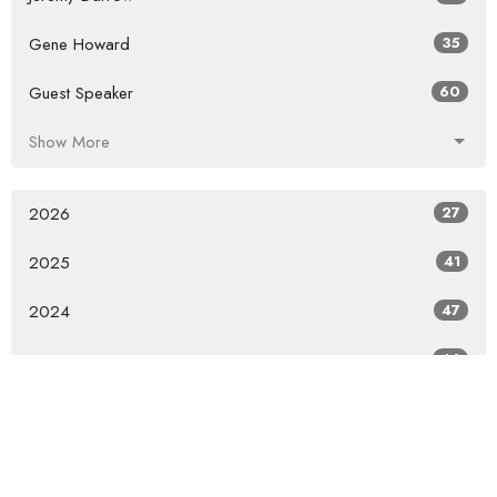
Gene Howard
35
Guest Speaker
60
Show More
2026
27
2025
41
2024
47
2023
46
2022
36
2021
26