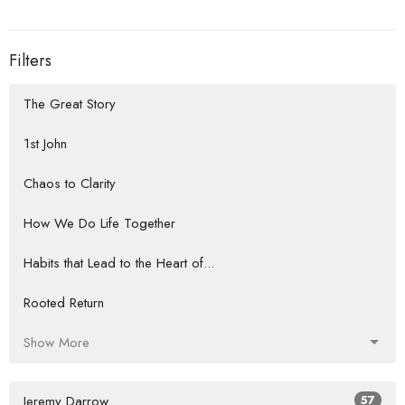
Filters
The Great Story
1st John
Chaos to Clarity
How We Do Life Together
Habits that Lead to the Heart of...
Rooted Return
Show More
Jeremy Darrow
57