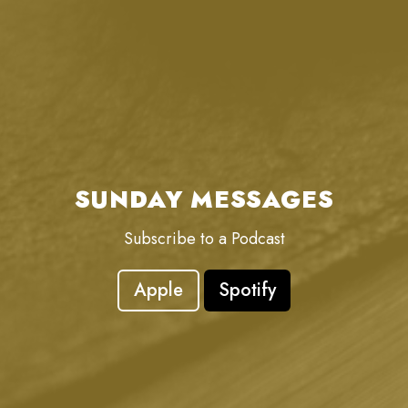
SUNDAY MESSAGES
Subscribe to a Podcast
Apple
Spotify