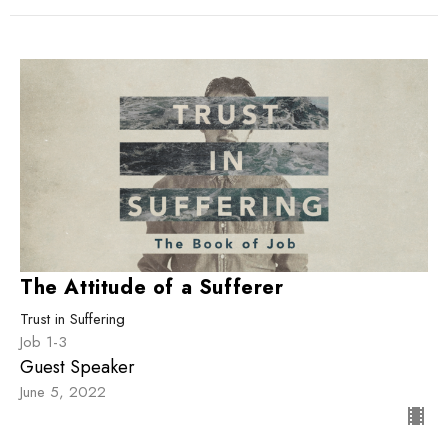
The Attitude of a Sufferer
Trust in Suffering
Job 1-3
Guest Speaker
June 5, 2022