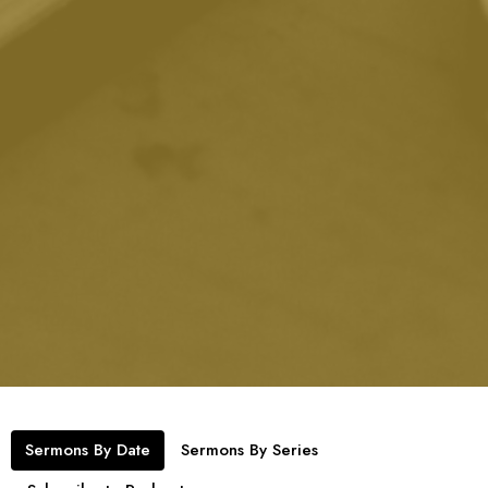
Sermons By Date
Sermons By Series