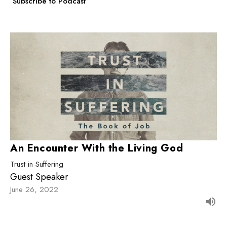
Subscribe to Podcast
An Encounter With the Living God
Trust in Suffering
Guest Speaker
June 26, 2022