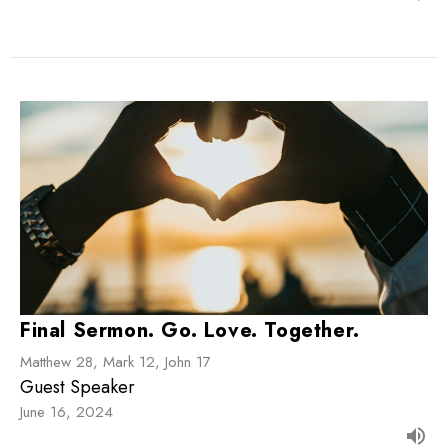
Final Sermon. Go. Love. Together.
Matthew 28, Mark 12, John 17
Guest Speaker
June 16, 2024