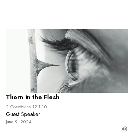
Thorn in the Flesh
2 Corinthians 12:1-10
Guest Speaker
June 9, 2024