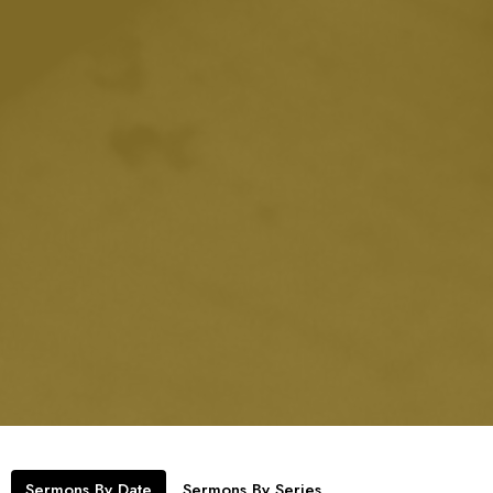
Sermons By Date
Sermons By Series