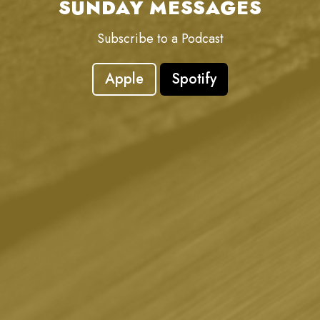
SUNDAY MESSAGES
Subscribe to a Podcast
Apple
Spotify