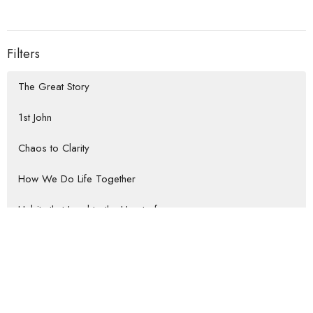
Filters
The Great Story
1st John
Chaos to Clarity
How We Do Life Together
Habits that Lead to the Heart of...
Rooted Return
Show More