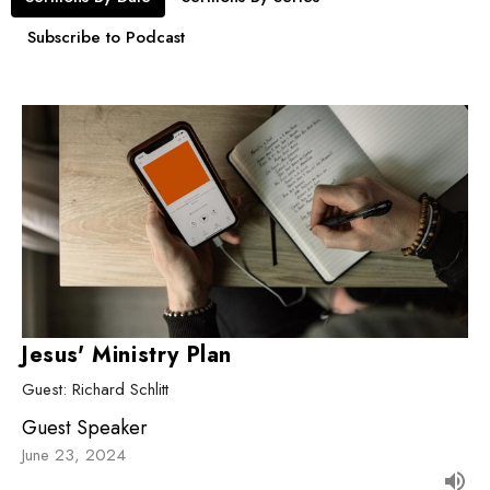
Subscribe to Podcast
Jesus' Ministry Plan
Guest: Richard Schlitt
Guest Speaker
June 23, 2024