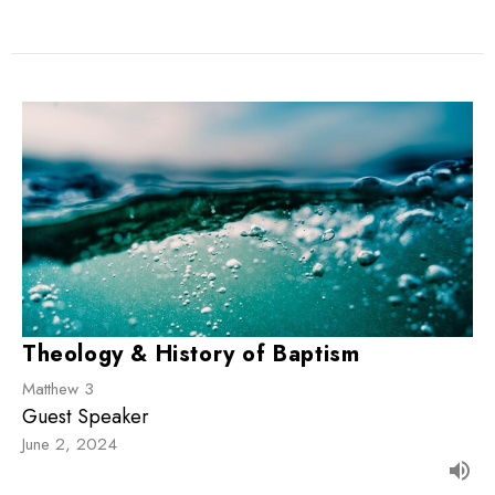
Theology & History of Baptism
Matthew 3
Guest Speaker
June 2, 2024