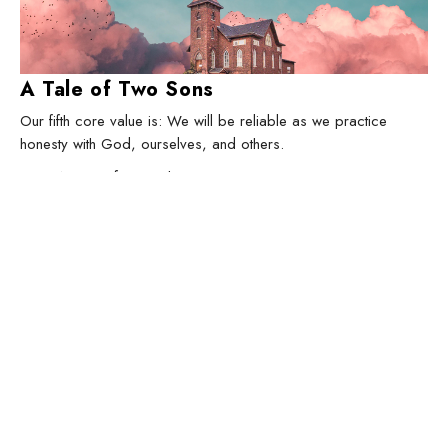
A Tale of Two Sons
Our fifth core value is: We will be reliable as we practice
honesty with God, ourselves, and others.
How We Do Life Together
Luke 15
Jeremy Darrow
Lead Pastor
March 1, 2026
Filters
The Great Story