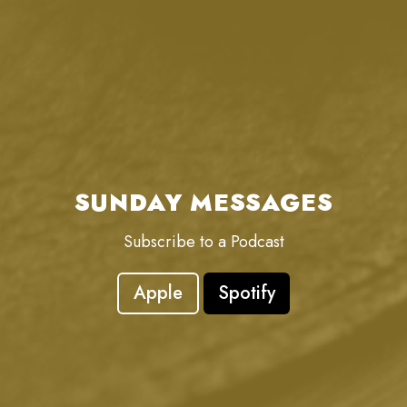
SUNDAY MESSAGES
Subscribe to a Podcast
Apple
Spotify