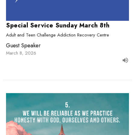
Special Service Sunday March 8th
Adult and Teen Challenge Addiction Recovery Centre
Guest Speaker
March 8, 2026