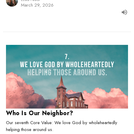
March 29, 2026
Who Is Our Neighbor?
Our seventh Core Value: We love God by wholeheartedly
helping those around us.