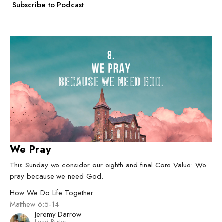
Subscribe to Podcast
We Pray
This Sunday we consider our eighth and final Core Value: We
pray because we need God.
How We Do Life Together
Matthew 6:5-14
Jeremy Darrow
Lead Pastor