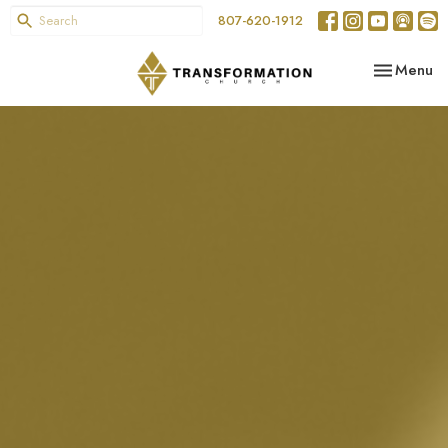
807-620-1912
Toggle nav
Menu