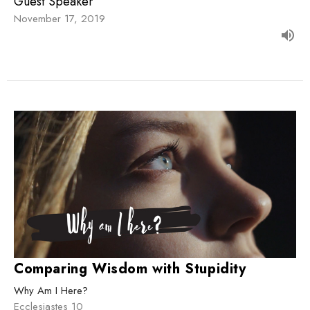
Guest Speaker
November 17, 2019
Comparing Wisdom with Stupidity
Why Am I Here?
Ecclesiastes 10