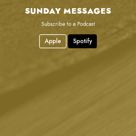
SUNDAY MESSAGES
Subscribe to a Podcast
Apple
Spotify