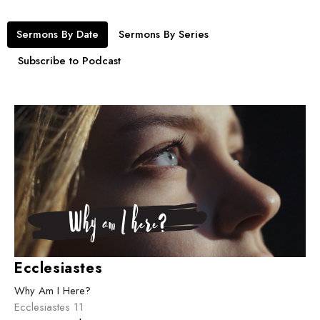
Sermons By Date
Sermons By Series
Subscribe to Podcast
Ecclesiastes
Why Am I Here?
Ecclesiastes 11