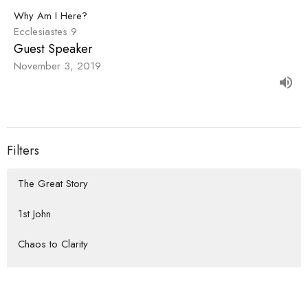
Why Am I Here?
Ecclesiastes 9
Guest Speaker
November 3, 2019
Filters
The Great Story
1st John
Chaos to Clarity
How We Do Life Together
Habits that Lead to the Heart of...