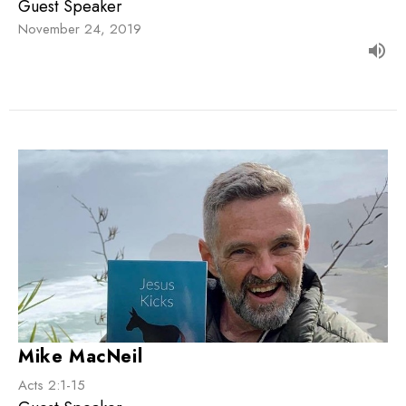
Guest Speaker
November 24, 2019
Mike MacNeil
Acts 2:1-15