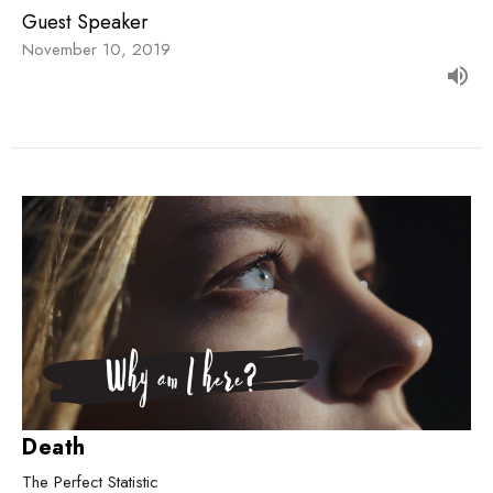
Guest Speaker
November 10, 2019
Death
The Perfect Statistic