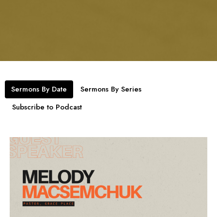
Sermons By Date
Sermons By Series
Subscribe to Podcast