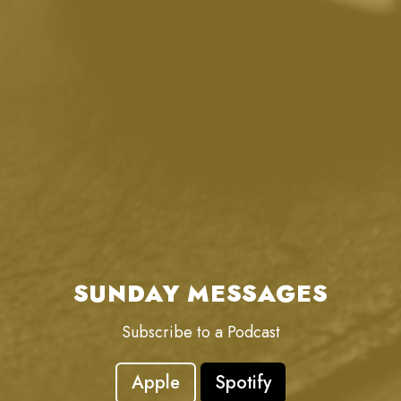
SUNDAY MESSAGES
Subscribe to a Podcast
Apple
Spotify