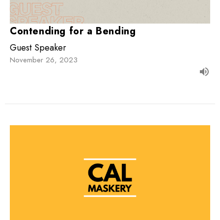
Contending for a Bending
Guest Speaker
November 26, 2023