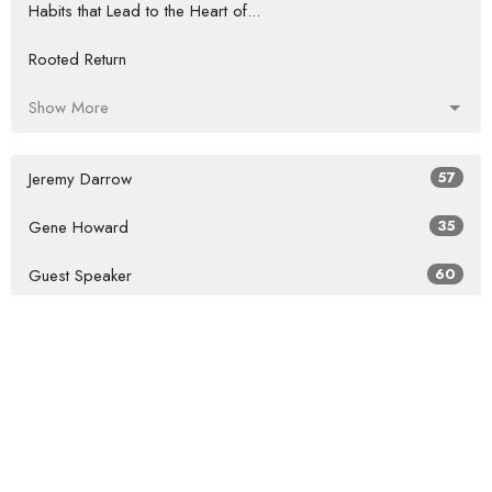
Habits that Lead to the Heart of...
Rooted Return
Show More
Jeremy Darrow
57
Gene Howard
35
Guest Speaker
60
Show More
2026
27
2025
41
47