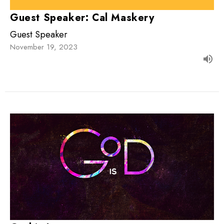
Guest Speaker: Cal Maskery
Guest Speaker
November 19, 2023