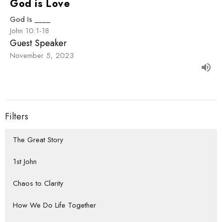
God is Love
God Is ____
John 10:1-18
Guest Speaker
November 5, 2023
Filters
The Great Story
1st John
Chaos to Clarity
How We Do Life Together