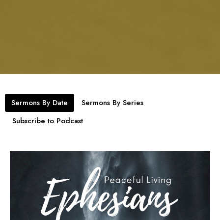
Sermons By Date
Sermons By Series
Subscribe to Podcast