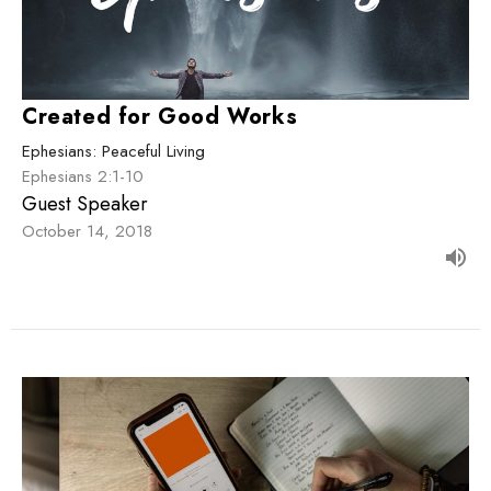
Created for Good Works
Ephesians: Peaceful Living
Ephesians 2:1-10
Guest Speaker
October 14, 2018