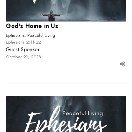
God's Home in Us
Ephesians: Peaceful Living
Ephesians 2:11-22
Guest Speaker
October 21, 2018