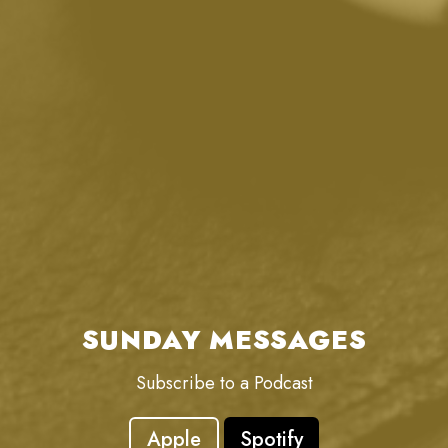
SUNDAY MESSAGES
Subscribe to a Podcast
Apple
Spotify