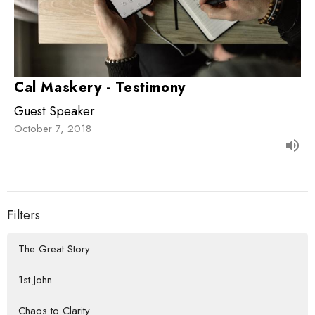
Cal Maskery - Testimony
Guest Speaker
October 7, 2018
Filters
The Great Story
1st John
Chaos to Clarity