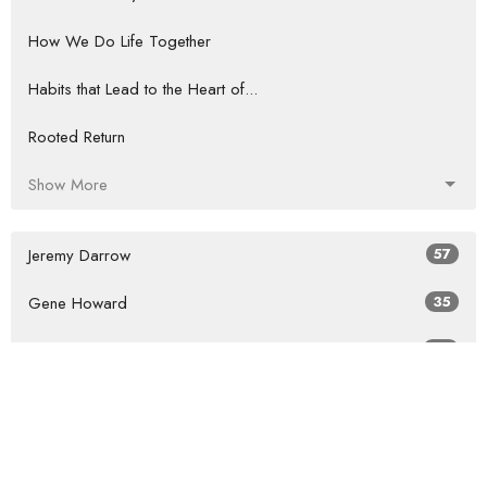
How We Do Life Together
Habits that Lead to the Heart of...
Rooted Return
Show More
Jeremy Darrow
57
Gene Howard
35
Guest Speaker
60
Show More
2026
27