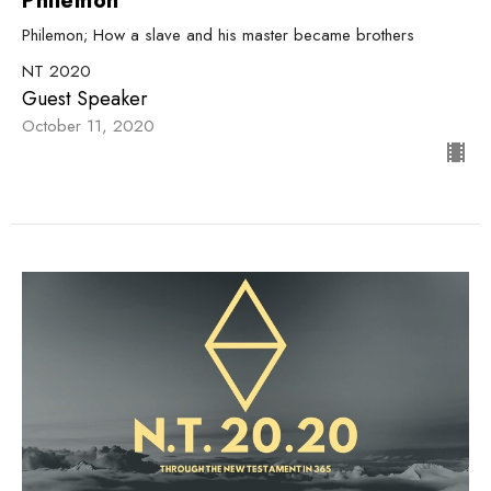
Philemon
Philemon; How a slave and his master became brothers
NT 2020
Guest Speaker
October 11, 2020