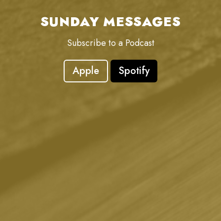
SUNDAY MESSAGES
Subscribe to a Podcast
Apple
Spotify