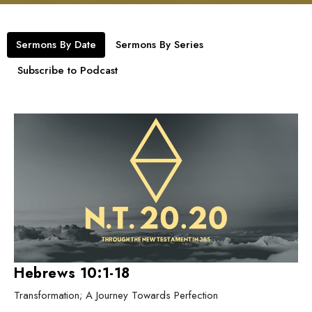
Sermons By Date
Sermons By Series
Subscribe to Podcast
Hebrews 10:1-18
Transformation; A Journey Towards Perfection