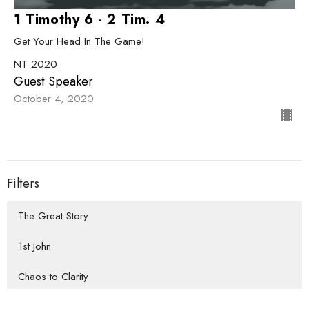
1 Timothy 6 - 2 Tim. 4
Get Your Head In The Game!
NT 2020
Guest Speaker
October 4, 2020
Filters
The Great Story
1st John
Chaos to Clarity
How We Do Life Together