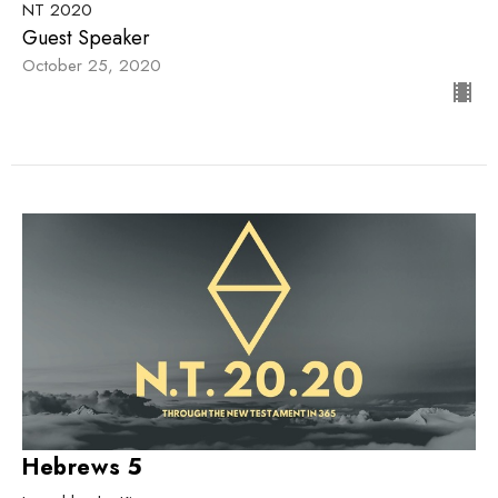
NT 2020
Guest Speaker
October 25, 2020
Hebrews 5