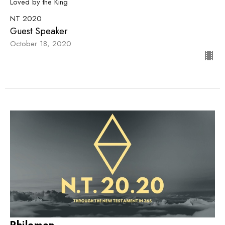
Loved by the King
NT 2020
Guest Speaker
October 18, 2020