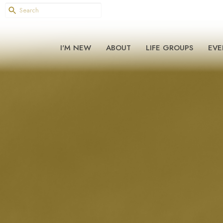
I'M NEW
ABOUT
LIFE GROUPS
EVE