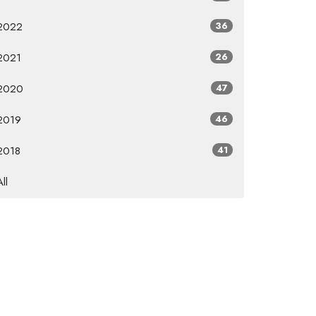
2022
36
2021
26
2020
47
2019
46
2018
41
All