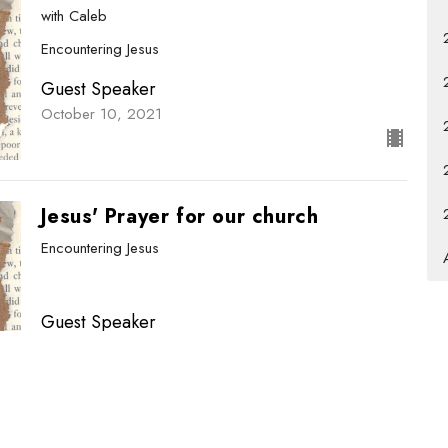
with Caleb
Encountering Jesus
Guest Speaker
October 10, 2021
Jesus' Prayer for our church
Encountering Jesus
Guest Speaker
October 3, 2021