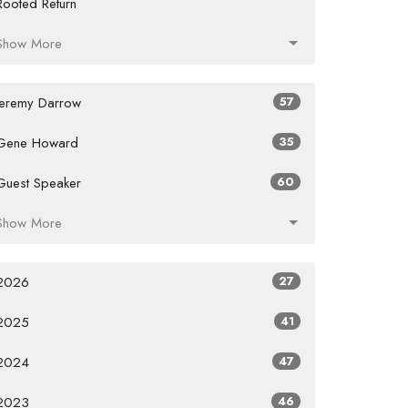
Rooted Return
Show More
Jeremy Darrow
57
Gene Howard
35
Guest Speaker
60
Show More
2026
27
2025
41
2024
47
2023
46