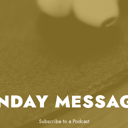
NDAY MESSA
Subscribe to a Podcast