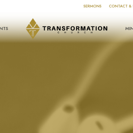
SERMONS
CONTACT & 
NTS
MIN