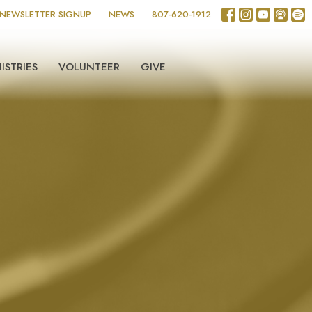
NEWSLETTER SIGNUP
NEWS
807-620-1912
ISTRIES
VOLUNTEER
GIVE