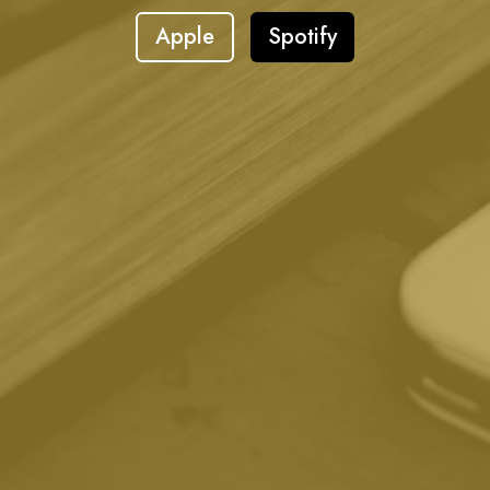
Apple
Spotify