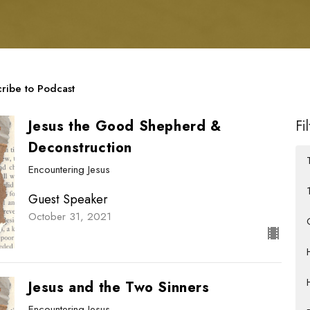
ribe to Podcast
Jesus the Good Shepherd &
Fi
Deconstruction
Encountering Jesus
Guest Speaker
October 31, 2021
Jesus and the Two Sinners
Encountering Jesus