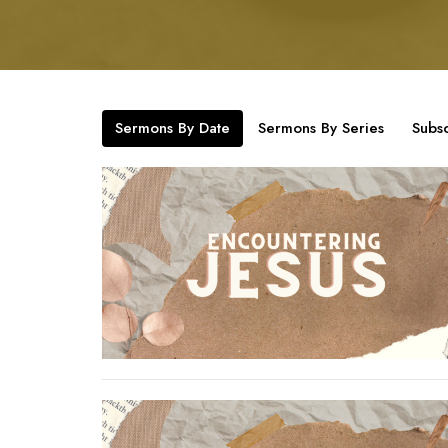
Sermons By Date
Sermons By Series
Subsc