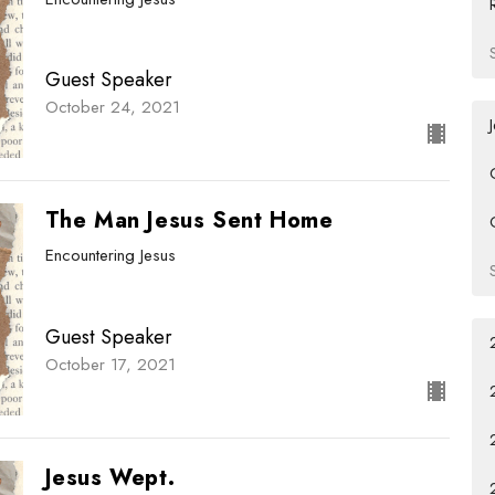
Guest Speaker
October 24, 2021
The Man Jesus Sent Home
Encountering Jesus
Guest Speaker
October 17, 2021
Jesus Wept.