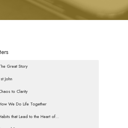
lters
The Great Story
1st John
Chaos to Clarity
How We Do Life Together
Habits that Lead to the Heart of...