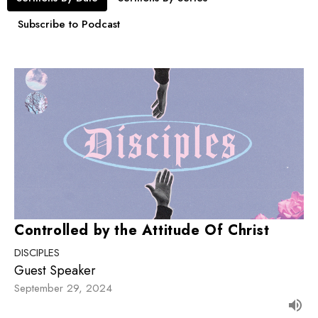
Subscribe to Podcast
Controlled by the Attitude Of Christ
DISCIPLES
Guest Speaker
September 29, 2024