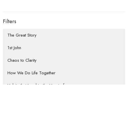
Filters
The Great Story
1st John
Chaos to Clarity
How We Do Life Together
Habits that Lead to the Heart of...
Rooted Return
Show More