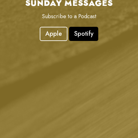
SUNDAY MESSAGES
Subscribe to a Podcast
Apple
Spotify