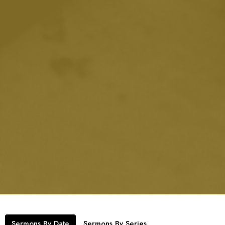
Sermons By Date
Sermons By Series