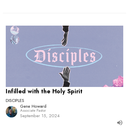
Infilled with the Holy Spirit
DISCIPLES
Gene Howard
Associate Pastor
September 15, 2024