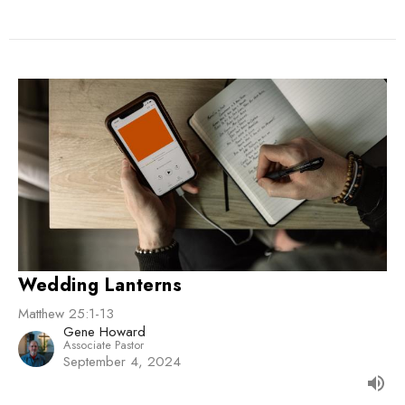
Wedding Lanterns
Matthew 25:1-13
Gene Howard
Associate Pastor
September 4, 2024