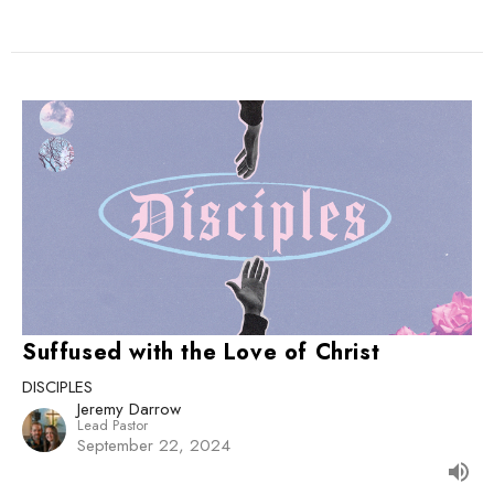
Suffused with the Love of Christ
DISCIPLES
Jeremy Darrow
Lead Pastor
September 22, 2024